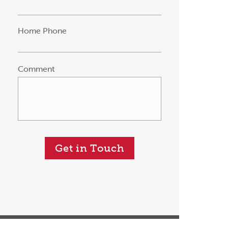
Home Phone
Comment
Get in Touch