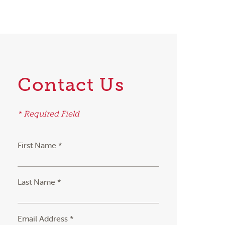
Contact Us
* Required Field
First Name *
Last Name *
Email Address *