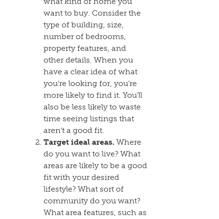
what kind of home you
want to buy. Consider the
type of building, size,
number of bedrooms,
property features, and
other details. When you
have a clear idea of what
you’re looking for, you’re
more likely to find it. You’ll
also be less likely to waste
time seeing listings that
aren’t a good fit.
Target ideal areas.
Where
do you want to live? What
areas are likely to be a good
fit with your desired
lifestyle? What sort of
community do you want?
What area features, such as