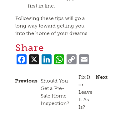
first in line.
Following these tips will go a
long way toward getting you
into the home of your dreams.
Share
Facebook
X
LinkedIn
WhatsApp
Copy
Email
Link
Fix It
Next
Previous
Should You
or
Get a Pre-
Leave
Sale Home
It As
Inspection?
Is?