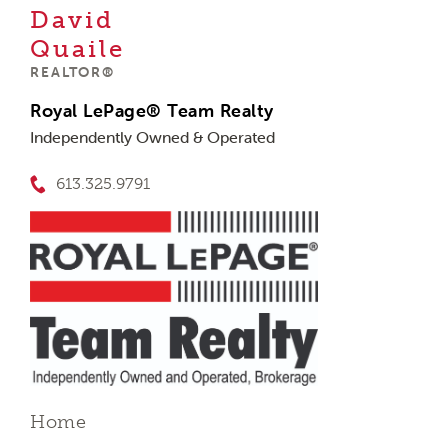
David
Quaile
REALTOR®
Royal LePage® Team Realty
Independently Owned & Operated
613.325.9791
Home