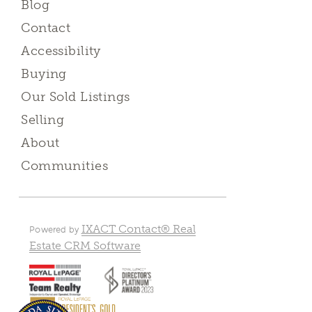
Blog
Contact
Accessibility
Buying
Our Sold Listings
Selling
About
Communities
IXACT Contact® Real
Powered by
Estate CRM Software