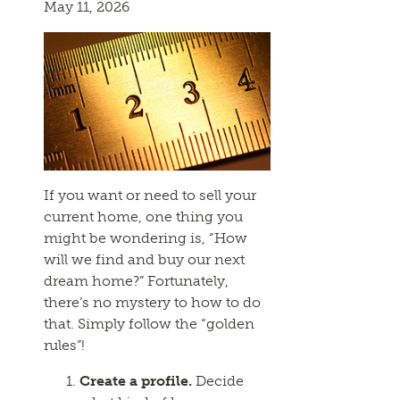
May 11, 2026
If you want or need to sell your
current home, one thing you
might be wondering is, “How
will we find and buy our next
dream home?” Fortunately,
there’s no mystery to how to do
that. Simply follow the “golden
rules”!
Create a profile.
Decide