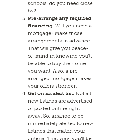
schools, do you need close
by?
Pre-arrange any required
financing.
Will you need a
mortgage? Make those
arrangements in advance.
That will give you peace-
of-mind in knowing you’ll
be able to buy the home
you want. Also, a pre-
arranged mortgage makes
your offers stronger.
Get on an alert list.
Not all
new listings are advertised
or posted online right
away. So, arrange to be
immediately alerted to new
listings that match your
criteria. That way, you’ll be