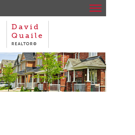
David
Quaile
REALTOR®