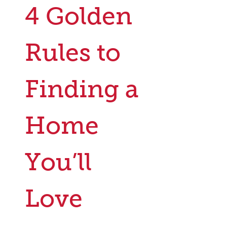
4 Golden
Rules to
Finding a
Home
You’ll
Love