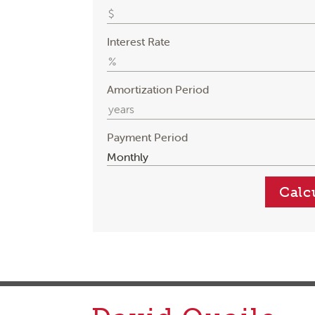
Interest Rate
Amortization Period
Payment Period