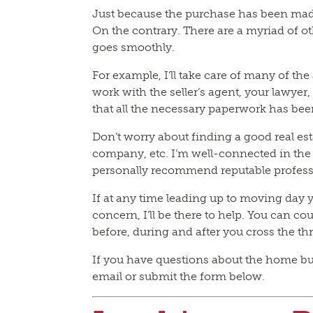
Just because the purchase has been mad
On the contrary. There are a myriad of oth
goes smoothly.
For example, I’ll take care of many of the 
work with the seller’s agent, your lawye
that all the necessary paperwork has be
Don’t worry about finding a good real es
company, etc. I’m well-connected in the 
personally recommend reputable profess
If at any time leading up to moving day 
concern, I’ll be there to help. You can co
before, during and after you cross the t
If you have questions about the home buyi
email or submit the form below.