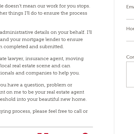
e doesn’t mean our work for you stops.
Ema
er things I’ll do to ensure the process
Ho
administrative details on your behalf. I’ll
r, and your mortgage lender to ensure
en completed and submitted.
Co
tate lawyer, insurance agent, moving
local real estate scene and can
ionals and companies to help you.
you have a question, problem or
unt on me to be your real estate agent
hreshold into your beautiful new home.
ng process, please feel free to call or