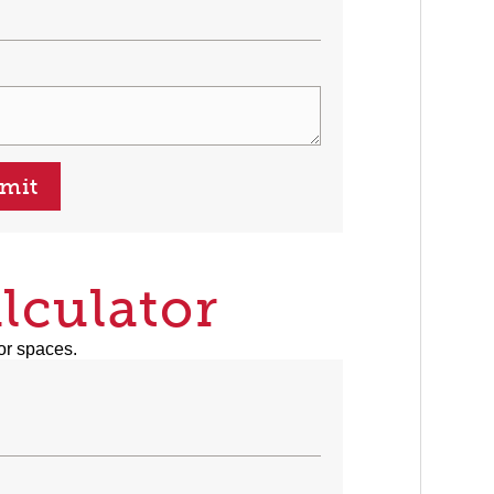
mit
lculator
or spaces.