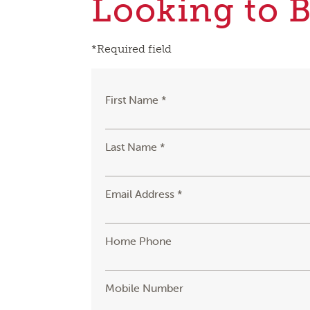
Looking to 
*Required field
First Name *
Last Name *
Email Address *
Home Phone
Mobile Number