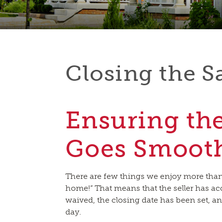
Closing the S
Ensuring th
Goes Smoot
There are few things we enjoy more than s
home!” That means that the seller has ac
waived, the closing date has been set, a
day.