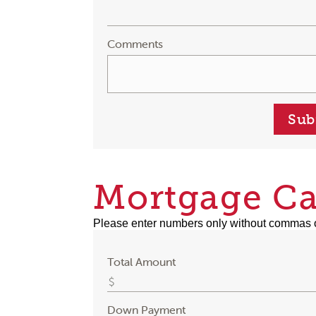
Comments
Sub
Mortgage Ca
Please enter numbers only without commas 
Total Amount
Down Payment