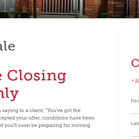
ale
C
e Closing
* R
hly
Fir
aying to a client, “You’ve got the
cepted your offer, conditions have been
Las
nd you’ll soon be preparing for moving