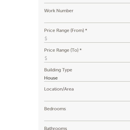
Work Number
Price Range (From) *
Price Range (To) *
Building Type
Location/Area
Bedrooms
Bathrooms