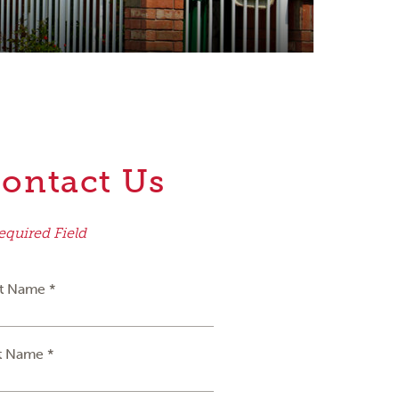
ontact Us
equired Field
st Name *
t Name *