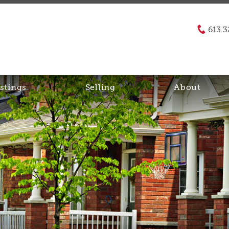
613.3
stings
Selling
About