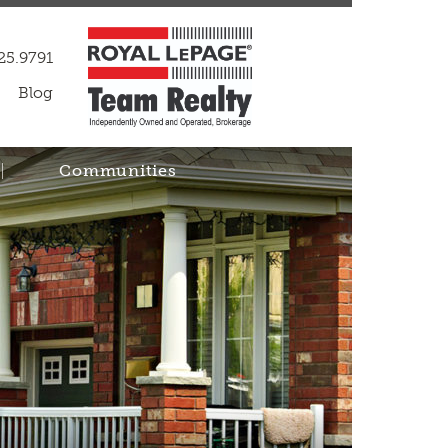
25.9791
Blog
Communities