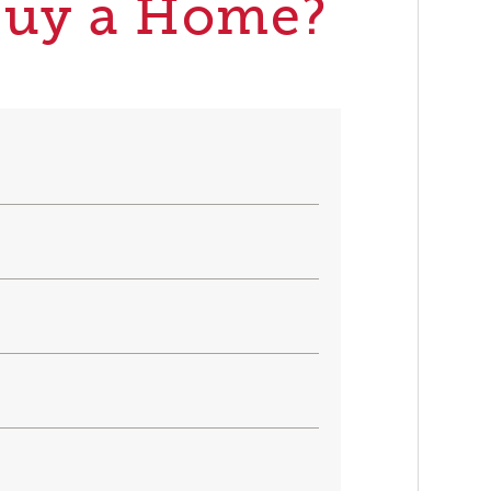
Buy a Home?