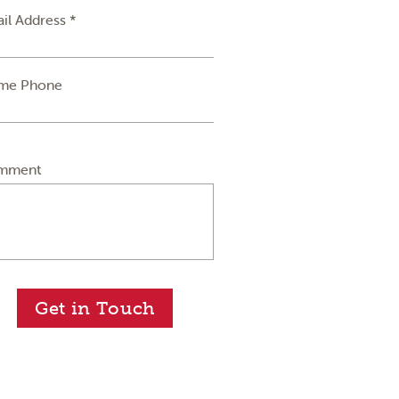
il Address *
me Phone
mment
Get in Touch