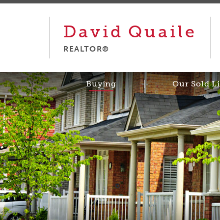
David
Quaile
REALTOR®
Buying
Our Sold Li