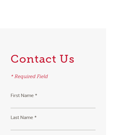
Contact Us
* Required Field
First Name *
Last Name *