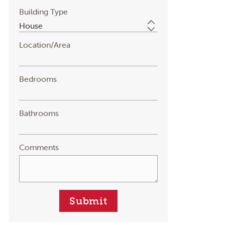
Building Type
Location/Area
Bedrooms
Bathrooms
Comments
Submit