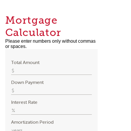
Mortgage
Calculator
Please enter numbers only without commas
or spaces.
Total Amount
Down Payment
Interest Rate
Amortization Period