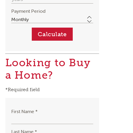
Payment Period
Looking to Buy
a Home?
*Required field
First Name *
Last Name *