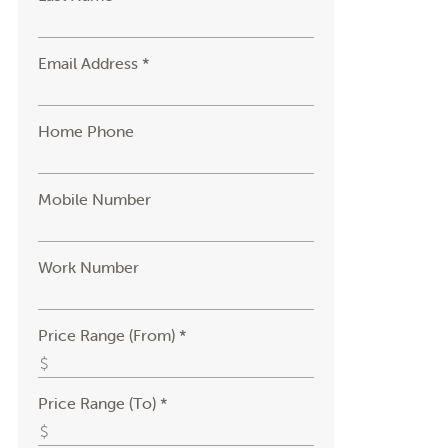
Email Address *
Home Phone
Mobile Number
Work Number
Price Range (From) *
Price Range (To) *