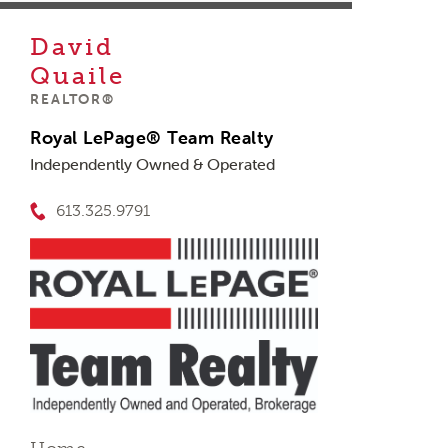
David
Quaile
REALTOR®
Royal LePage® Team Realty
Independently Owned & Operated
613.325.9791