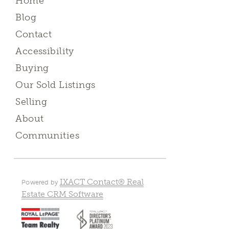
Home
Blog
Contact
Accessibility
Buying
Our Sold Listings
Selling
About
Communities
IXACT Contact® Real
Powered by
Estate CRM Software