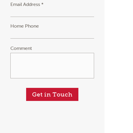
Email Address *
Home Phone
Comment
Get in Touch