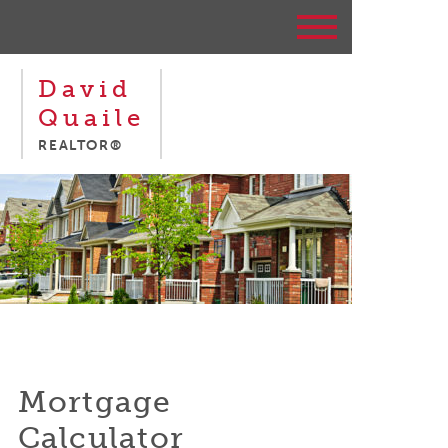
David
Quaile
REALTOR®
Mortgage
Calculator